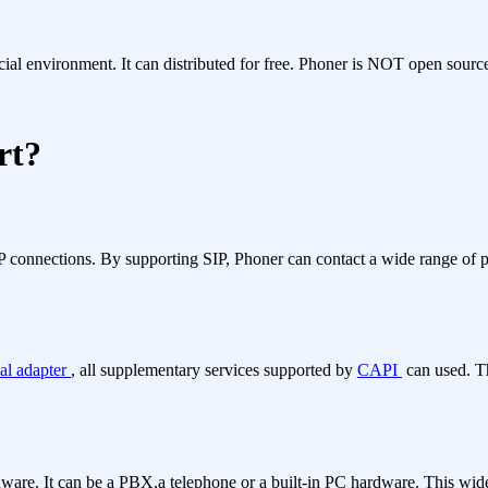
l environment. It can distributed for free. Phoner is NOT open source
rt?
 IP connections. By supporting SIP, Phoner can contact a wide range of p
al adapter
, all supplementary services supported by
CAPI
can used. T
dware. It can be a PBX,a telephone or a built-in PC hardware. This wide