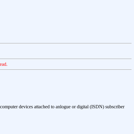
ead.
computer devices attached to anlogue or digital (ISDN) subscriber