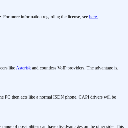
. For more information regarding the license, see
here
.
eers like
Asterisk
and countless VoIP providers. The advantage is,
he PC then acts like a normal ISDN phone. CAPI drivers will be
 range of possibilities can have disadvantages on the other side. This