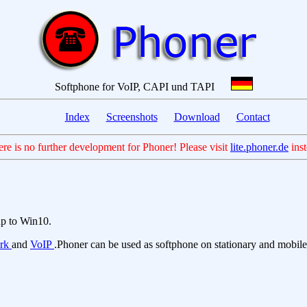
Softphone for VoIP, CAPI und TAPI
Index
Screenshots
Download
Contact
ere is no further development for Phoner! Please visit
lite.phoner.de
inst
up to Win10.
ork
and
VoIP
.Phoner can be used as softphone on stationary and mobile