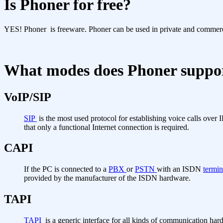
Is Phoner for free?
YES! Phoner is freeware. Phoner can be used in private and commercia
What modes does Phoner suppo
VoIP/SIP
SIP
is the most used protocol for establishing voice calls over
that only a functional Internet connection is required.
CAPI
If the PC is connected to a
PBX
or
PSTN
with an ISDN
termin
provided by the manufacturer of the ISDN hardware.
TAPI
TAPI
is a generic interface for all kinds of communication har