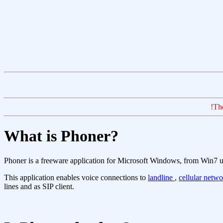
!Th
What is Phoner?
Phoner is a freeware application for Microsoft Windows, from Win7 
This application enables voice connections to
landline
,
cellular netw
lines and as SIP client.